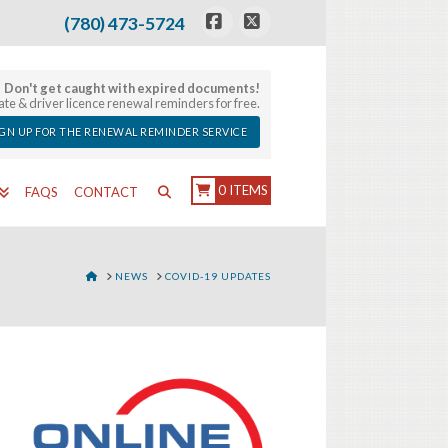
(780) 473-5724
Facebook
X
Don't get caught with expired documents!
late & driver licence renewal reminders for free.
IGN UP FOR THE RENEWAL REMINDER SERVICE
0 ITEMS
FAQS
CONTACT
HOME
NEWS
COVID-19 UPDATES