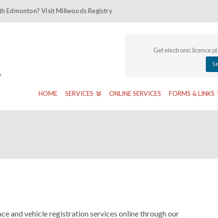
th Edmonton? Visit Millwoods Registry
Get electronic licence p
S
HOME
SERVICES
ONLINE SERVICES
FORMS & LINKS
ce and vehicle registration services online through our