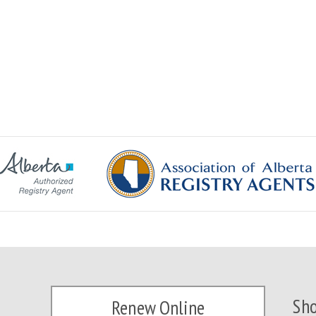
Sho
Renew Online