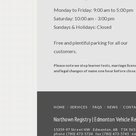
Monday to Friday: 9:00 am to 5:00 pm
Saturday: 10:00 am - 3:00 pm
Sundays & Holidays: Closed
Free and plentiful parking for all our
customers.
Please note we stop learner tests, marriage licen
and legal changes of name one hour before close
HOME
SERVICES
FAQS
NEWS
CONTA
Northown Registry | Edmonton Vehicle Re
15359-97 Street NW Edmonton, AB T5X 5V3
phone (780) 473-5724 fax (780) 473-5745 e