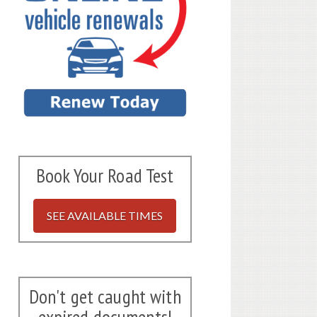
Book Your Road Test
SEE AVAILABLE TIMES
Don't get caught with