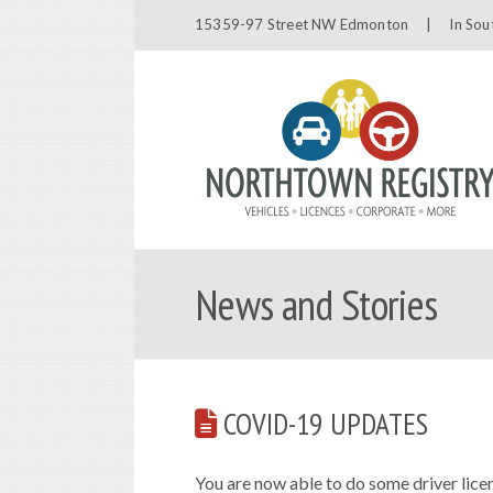
15359-97 Street NW Edmonton |
In Sou
News and Stories
COVID-19 UPDATES
You are now able to do some driver licen