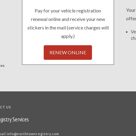
Your
Pay for your vehicle registration
offe
renewal online and receive your new
stickers in the mail (service charges will
Ve
apply.)
ch
RENEW ONLINE
ces
.
CT US
gistry Services
mail
info@northtownregistry.com