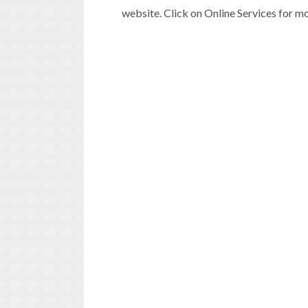
website. Click on Online Services for m