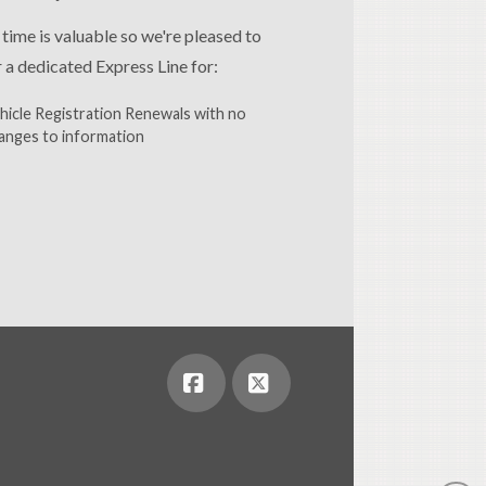
 time is valuable so we're pleased to
r a dedicated Express Line for:
hicle Registration Renewals with no
anges to information
Facebook
X