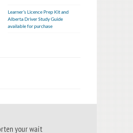
Learner’s Licence Prep Kit and
Alberta Driver Study Guide
available for purchase
rten your wait