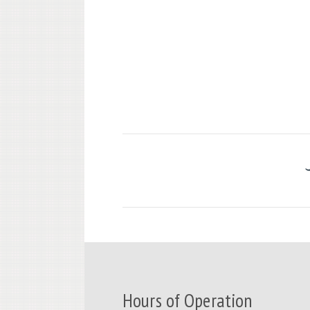
Hours of Operation