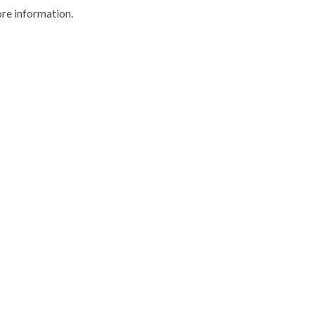
ore information.