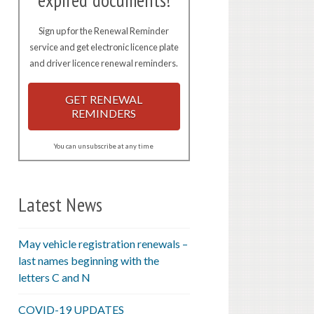
expired documents!
Sign up for the Renewal Reminder
service and get electronic licence plate
and driver licence renewal reminders.
GET RENEWAL
REMINDERS
You can unsubscribe at any time
Latest News
May vehicle registration renewals –
last names beginning with the
letters C and N
COVID-19 UPDATES