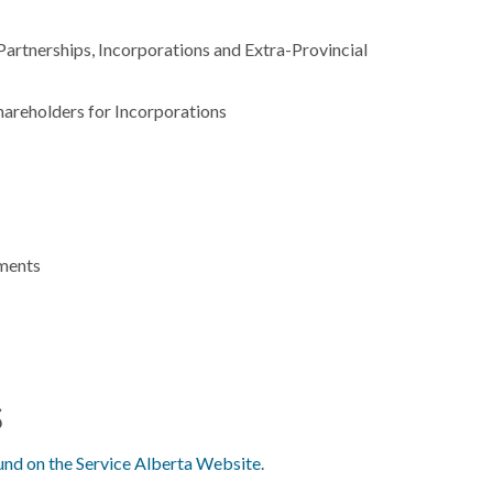
artnerships, Incorporations and Extra-Provincial
areholders for Incorporations
uments
s
und on the Service Alberta Website.