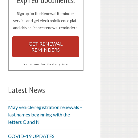
expired documents!
Sign up for the Renewal Reminder
service and get electronic licence plate
and driver licence renewal reminders.
GET RENEWAL
REMINDERS
You can unsubscribe at any time
Latest News
May vehicle registration renewals –
last names beginning with the
letters C and N
COVID-19 UPDATES