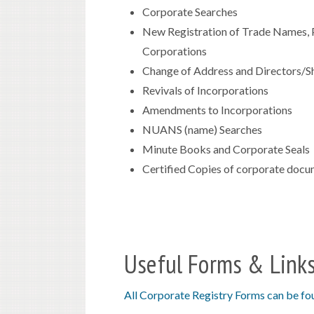
Corporate Searches
New Registration of Trade Names, P
Corporations
Change of Address and Directors/Sh
Revivals of Incorporations
Amendments to Incorporations
NUANS (name) Searches
Minute Books and Corporate Seals
Certified Copies of corporate doc
Useful Forms & Link
All Corporate Registry Forms can be fo