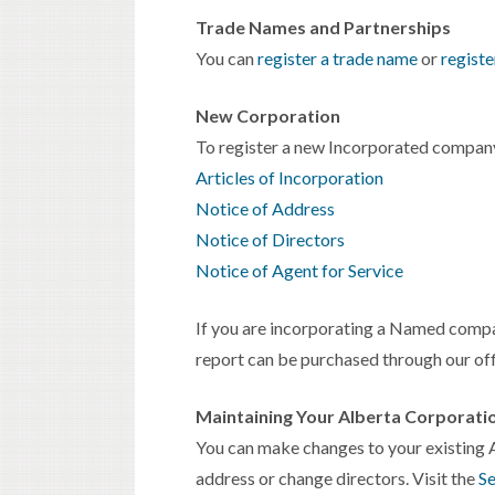
Trade Names and Partnerships
You can
register a trade name
or
registe
New Corporation
To register a new Incorporated company
Articles of Incorporation
Notice of Address
Notice of Directors
Notice of Agent for Service
If you are incorporating a Named compa
report can be purchased through our off
Maintaining Your Alberta Corporati
You can make changes to your existing A
address or change directors. Visit the
Se