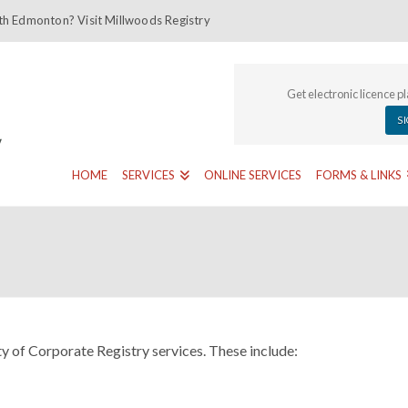
th Edmonton? Visit Millwoods Registry
Get electronic licence p
S
HOME
SERVICES
ONLINE SERVICES
FORMS & LINKS
y of Corporate Registry services. These include: