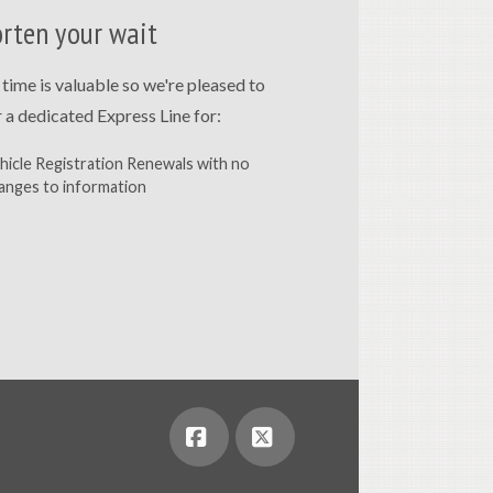
rten your wait
 time is valuable so we're pleased to
r a dedicated Express Line for:
hicle Registration Renewals with no
anges to information