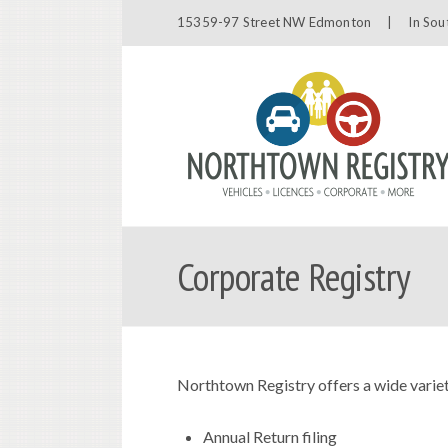
15359-97 Street NW Edmonton |
In Sou
Corporate Registry
Northtown Registry offers a wide variet
Annual Return filing