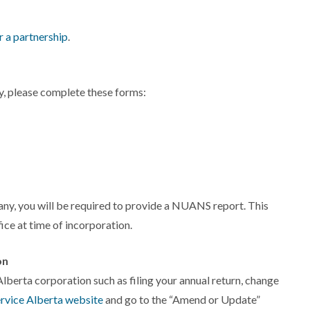
r a partnership
.
, please complete these forms:
ny, you will be required to provide a NUANS report. This
ice at time of incorporation.
on
lberta corporation such as filing your annual return, change
rvice Alberta website
and go to the “Amend or Update”