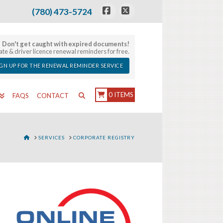
(780) 473-5724
Facebook
X
Don't get caught with expired documents!
late & driver licence renewal reminders for free.
IGN UP FOR THE RENEWAL REMINDER SERVICE
0 ITEMS
FAQS
CONTACT
HOME
SERVICES
CORPORATE REGISTRY