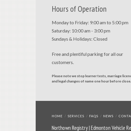
Hours of Operation
Monday to Friday: 9:00 am to 5:00 pm
Saturday: 10:00 am - 3:00 pm
Sundays & Holidays: Closed
Free and plentiful parking for all our
customers.
Please note we stop learner tests, marriage licen
and legal changes of name one hour before close
HOME
SERVICES
FAQS
NEWS
CONTA
Northown Registry | Edmonton Vehicle Re