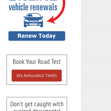
Book Your Road Test
SEE AVAILABLE TIMES
Don't get caught with