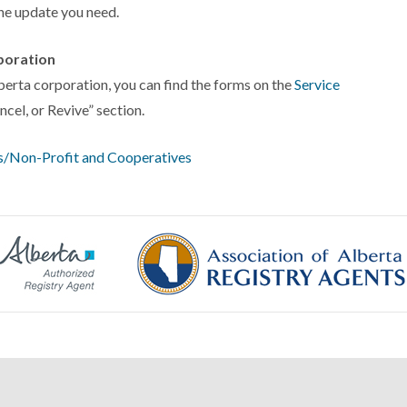
the update you need.
poration
lberta corporation, you can find the forms on the
Service
cel, or Revive” section.
ies/Non-Profit and Cooperatives