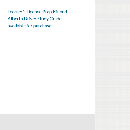
Learner’s Licence Prep Kit and
Alberta Driver Study Guide
available for purchase