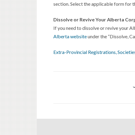
section. Select the applicable form for 
Dissolve or Revive Your Alberta Cor
If you need to dissolve or revive your A
Alberta website
under the “Dissolve, Can
Extra-Provincial Registrations, Societ