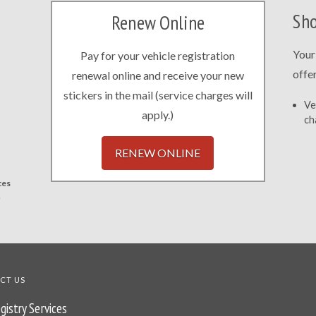
Sho
Renew Online
Your
Pay for your vehicle registration
offe
renewal online and receive your new
stickers in the mail (service charges will
Ve
apply.)
ch
RENEW ONLINE
ces
.
CT US
gistry Services