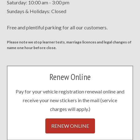
Saturday: 10:00 am - 3:00 pm
Sundays & Holidays: Closed
Free and plentiful parking for all our customers.
Please note we stop learner tests, marriage licences and legal changes of
name one hour before close.
Renew Online
Pay for your vehicle registration renewal online and
receive your new stickers in the mail (service
charges will apply.)
RENEW ONLINE