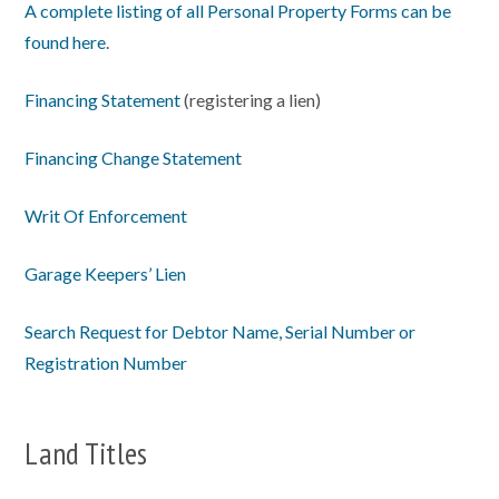
A complete listing of all Personal Property Forms can be
found here
.
Financing Statement
(registering a lien)
Financing Change Statement
Writ Of Enforcement
Garage Keepers’ Lien
Search Request for Debtor Name, Serial Number or
Registration Number
Land Titles