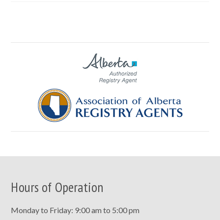
Hours of Operation
Monday to Friday: 9:00 am to 5:00 pm