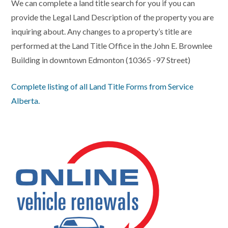
We can complete a land title search for you if you can
provide the Legal Land Description of the property you are
inquiring about. Any changes to a property’s title are
performed at the Land Title Office in the John E. Brownlee
Building in downtown Edmonton (10365 -97 Street)
Complete listing of all Land Title Forms from Service
Alberta.