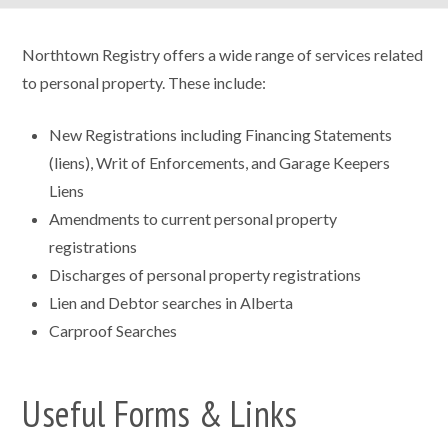
Northtown Registry offers a wide range of services related
to personal property. These include:
New Registrations including Financing Statements
(liens), Writ of Enforcements, and Garage Keepers
Liens
Amendments to current personal property
registrations
Discharges of personal property registrations
Lien and Debtor searches in Alberta
Carproof Searches
Useful Forms & Links