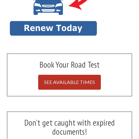
Book Your Road Test
SEE AVAILABLE TIMES
Don't get caught with expired
documents!