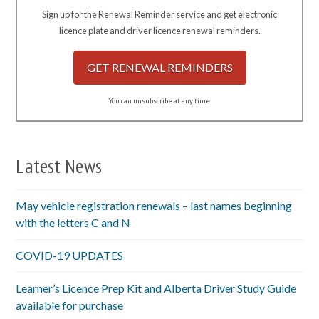
Sign up for the Renewal Reminder service and get electronic
licence plate and driver licence renewal reminders.
GET RENEWAL REMINDERS
You can unsubscribe at any time
Latest News
May vehicle registration renewals – last names beginning
with the letters C and N
COVID-19 UPDATES
Learner’s Licence Prep Kit and Alberta Driver Study Guide
available for purchase