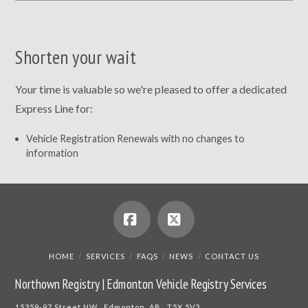
Shorten your wait
Your time is valuable so we're pleased to offer a dedicated
Express Line for:
Vehicle Registration Renewals with no changes to
information
Facebook
X
HOME
SERVICES
FAQS
NEWS
CONTACT US
Northown Registry | Edmonton Vehicle Registry Services
15359-97 Street NW Edmonton, AB T5X 5V3