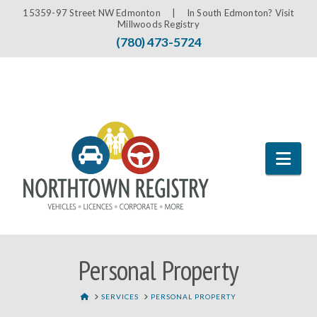
15359-97 Street NW Edmonton |
In South Edmonton? Visit
Millwoods Registry
(780) 473-5724
Nav
Personal Property
HOME
SERVICES
PERSONAL PROPERTY