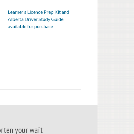
Learner’s Licence Prep Kit and
Alberta Driver Study Guide
available for purchase
rten your wait