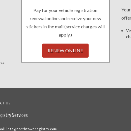
Your
Pay for your vehicle registration
offe
renewal online and receive your new
stickers in the mail (service charges will
Ve
apply.)
ch
RENEW ONLINE
ces
.
CT US
gistry Services
mail
info@northtownregistry.com