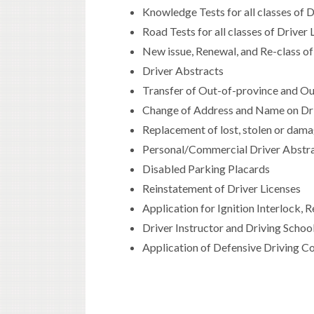
Knowledge Tests for all classes of 
Road Tests for all classes of Driver
New issue, Renewal, and Re-class of
Driver Abstracts
Transfer of Out-of-province and Ou
Change of Address and Name on Driv
Replacement of lost, stolen or dama
Personal/Commercial Driver Abstra
Disabled Parking Placards
Reinstatement of Driver Licenses
Application for Ignition Interlock,
Driver Instructor and Driving Scho
Application of Defensive Driving Co