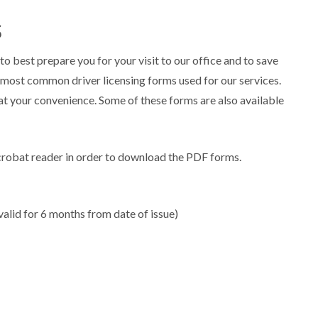
s
to best prepare you for your visit to our office and to save
most common driver licensing forms used for our services.
t your convenience. Some of these forms are also available
crobat reader in order to download the PDF forms.
valid for 6 months from date of issue)