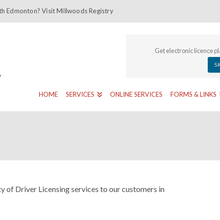
th Edmonton? Visit Millwoods Registry
Get electronic licence p
S
HOME
SERVICES
ONLINE SERVICES
FORMS & LINKS
y of Driver Licensing services to our customers in