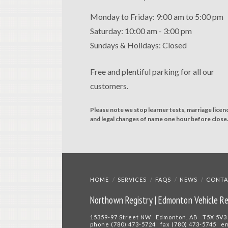
Monday to Friday: 9:00 am to 5:00 pm
Saturday: 10:00 am - 3:00 pm
Sundays & Holidays: Closed
Free and plentiful parking for all our
customers.
Please note we stop learner tests, marriage licen
and legal changes of name one hour before close
HOME
SERVICES
FAQS
NEWS
CONTA
Northown Registry | Edmonton Vehicle Re
15359-97 Street NW Edmonton, AB T5X 5V3
phone (780) 473-5724 fax (780) 473-5745 e