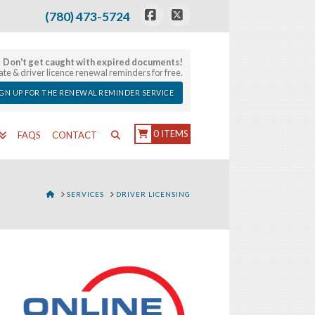
(780) 473-5724
Facebook
X
Don't get caught with expired documents!
late & driver licence renewal reminders for free.
IGN UP FOR THE RENEWAL REMINDER SERVICE
0 ITEMS
FAQS
CONTACT
HOME
SERVICES
DRIVER LICENSING