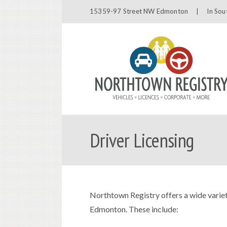
15359-97 Street NW Edmonton |
In Sou
Driver Licensing
Northtown Registry offers a wide variet
Edmonton. These include: