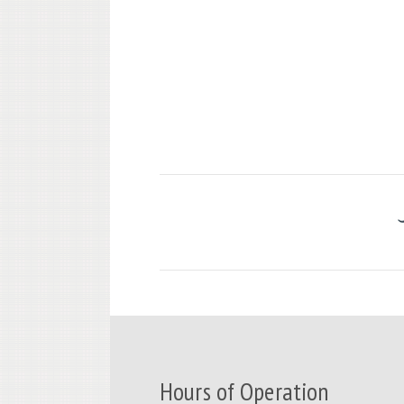
Hours of Operation