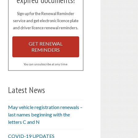
expired documents!
Sign up for the Renewal Reminder
service and get electronic licence plate
and driver licence renewal reminders.
GET RENEWAL
REMINDERS
You can unsubscribe at any time
Latest News
May vehicle registration renewals –
last names beginning with the
letters C and N
COVID-19 UPDATES