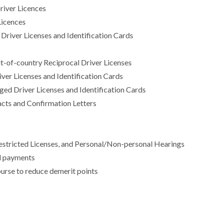
Driver Licences
 Licences
 Driver Licenses and Identification Cards
t-of-country Reciprocal Driver Licenses
er Licenses and Identification Cards
ged Driver Licenses and Identification Cards
cts and Confirmation Letters
 Restricted Licenses, and Personal/Non-personal Hearings
ol payments
urse to reduce demerit points