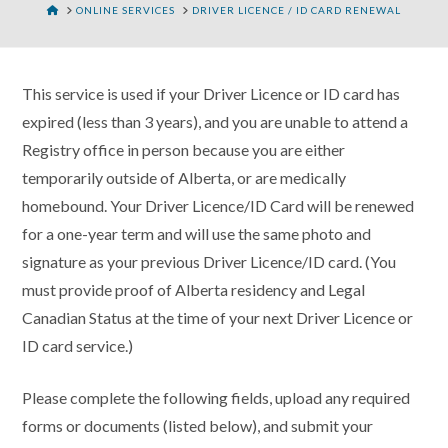
HOME
ONLINE SERVICES
DRIVER LICENCE / ID CARD RENEWAL
This service is used if your Driver Licence or ID card has
expired (less than 3 years), and you are unable to attend a
Registry office in person because you are either
temporarily outside of Alberta, or are medically
homebound. Your Driver Licence/ID Card will be renewed
for a one-year term and will use the same photo and
signature as your previous Driver Licence/ID card. (You
must provide proof of Alberta residency and Legal
Canadian Status at the time of your next Driver Licence or
ID card service.)
Please complete the following fields, upload any required
forms or documents (listed below), and submit your