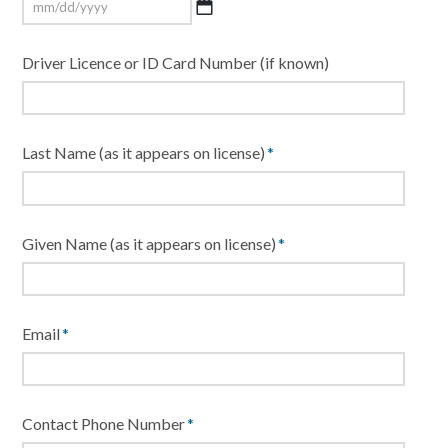
MM
Driver Licence or ID Card Number (if known)
slash
DD
slash
YYYY
Last Name (as it appears on license)
*
Given Name (as it appears on license)
*
Email
*
Contact Phone Number
*