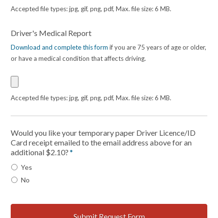
Accepted file types: jpg, gif, png, pdf, Max. file size: 6 MB.
Driver's Medical Report
Download and complete this form
if you are 75 years of age or older,
or have a medical condition that affects driving.
Accepted file types: jpg, gif, png, pdf, Max. file size: 6 MB.
Would you like your temporary paper Driver Licence/ID
Card receipt emailed to the email address above for an
additional $2.10?
*
Yes
No