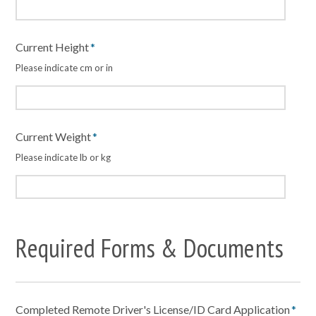
Current Height
*
Please indicate cm or in
Current Weight
*
Please indicate lb or kg
Required Forms & Documents
Completed Remote Driver's License/ID Card Application
*