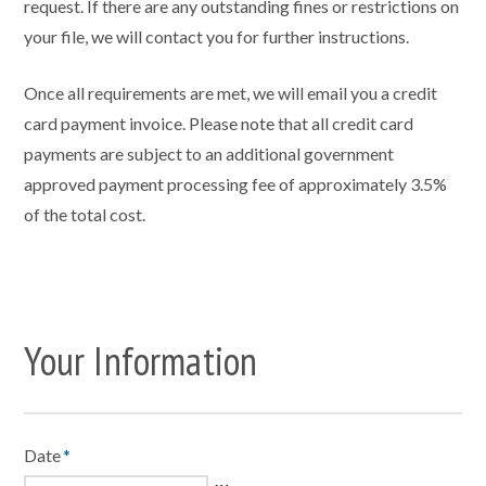
request. If there are any outstanding fines or restrictions on
your file, we will contact you for further instructions.
Once all requirements are met, we will email you a credit
card payment invoice. Please note that all credit card
payments are subject to an additional government
approved payment processing fee of approximately 3.5%
of the total cost.
Your Information
Date
*