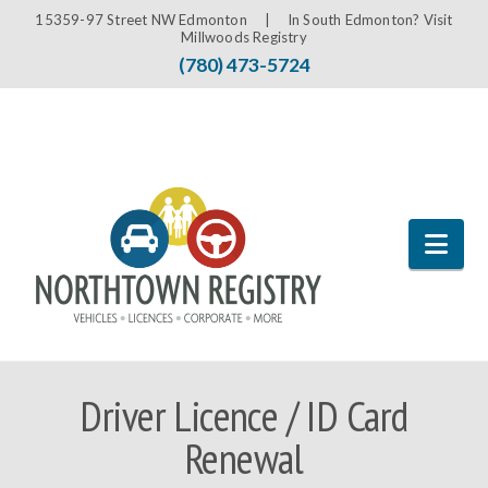
15359-97 Street NW Edmonton |
In South Edmonton? Visit
Millwoods Registry
(780) 473-5724
Nav
Driver Licence / ID Card
Renewal