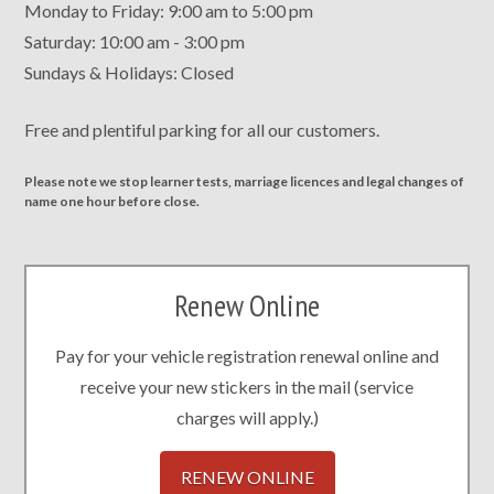
Monday to Friday: 9:00 am to 5:00 pm
Saturday: 10:00 am - 3:00 pm
Sundays & Holidays: Closed
Free and plentiful parking for all our customers.
Please note we stop learner tests, marriage licences and legal changes of
name one hour before close.
Renew Online
Pay for your vehicle registration renewal online and
receive your new stickers in the mail (service
charges will apply.)
RENEW ONLINE