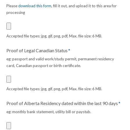
Please
download this form
, fill it out, and upload it to this area for
processing
Accepted file types: jpg, gif, png, pdf, Max. file size: 6 MB.
Proof of Legal Canadian Status
*
eg: passport and valid work/study permit, permanent residency
card, Canadian passport or birth certificate.
Accepted file types: jpg, gif, png, pdf, Max. file size: 6 MB.
Proof of Alberta Residency dated within the last 90 days
*
eg: monthly bank statement, utility bill or paystub.