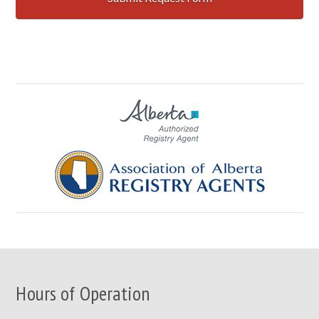
Hours of Operation