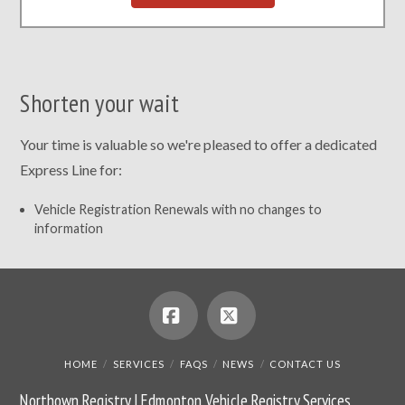
Shorten your wait
Your time is valuable so we're pleased to offer a dedicated
Express Line for:
Vehicle Registration Renewals with no changes to
information
Facebook
X
HOME
SERVICES
FAQS
NEWS
CONTACT US
Northown Registry | Edmonton Vehicle Registry Services