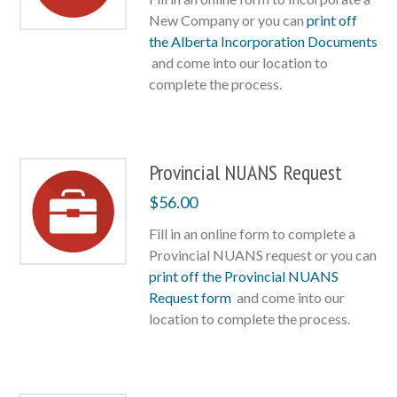
New Company or you can
print off
the Alberta Incorporation Documents
and come into our location to
complete the process.
Provincial NUANS Request
$
56.00
Fill in an online form to complete a
Provincial NUANS request or you can
print off the Provincial NUANS
Request form
and come into our
location to complete the process.