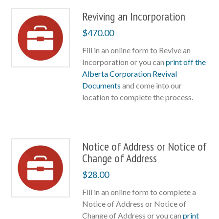
Reviving an Incorporation
$
470.00
Fill in an online form to Revive an
Incorporation or you can
print off the
Alberta Corporation Revival
Documents
and come into our
location to complete the process.
Notice of Address or Notice of
Change of Address
$
28.00
Fill in an online form to complete a
Notice of Address or Notice of
Change of Address or you can
print