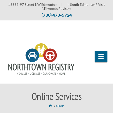
15359-97 Street NW Edmonton |
In South Edmonton? Visit
Millwoods Registry
(780) 473-5724
Nav
Online Services
HOME
SHOP