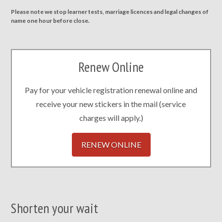
Please note we stop learner tests, marriage licences and legal changes of
name one hour before close.
Renew Online
Pay for your vehicle registration renewal online and
receive your new stickers in the mail (service
charges will apply.)
RENEW ONLINE
Shorten your wait