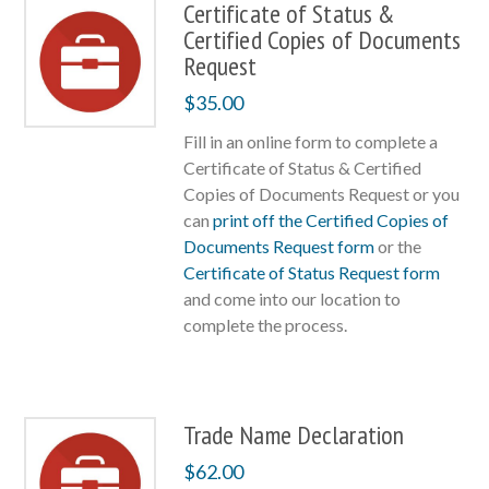
Certificate of Status &
Certified Copies of Documents
Request
$
35.00
Fill in an online form to complete a
Certificate of Status & Certified
Copies of Documents Request or you
can
print off the Certified Copies of
Documents Request form
or the
Certificate of Status Request form
and come into our location to
complete the process.
Trade Name Declaration
$
62.00