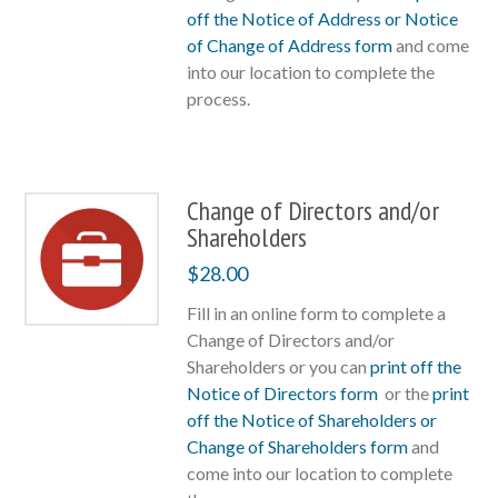
off the Notice of Address or Notice
of Change of Address form
and come
into our location to complete the
process.
Change of Directors and/or
Shareholders
$
28.00
Fill in an online form to complete a
Change of Directors and/or
Shareholders or you can
print off the
Notice of Directors form
or the
print
off the Notice of Shareholders or
Change of Shareholders form
and
come into our location to complete