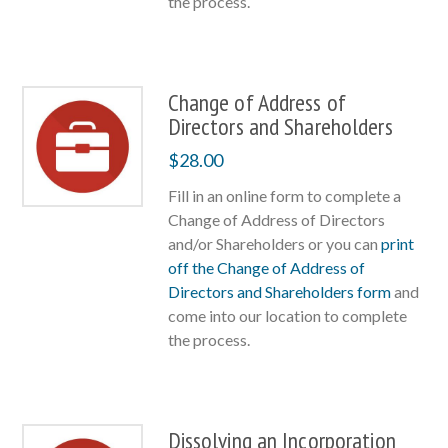
the process.
Change of Address of
Directors and Shareholders
$
28.00
Fill in an online form to complete a
Change of Address of Directors
and/or Shareholders or you can
print
off the Change of Address of
Directors and Shareholders form
and
come into our location to complete
the process.
Dissolving an Incorporation