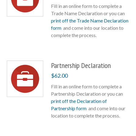
Fill in an online form to complete a
Trade Name Declaration or you can
print off the Trade Name Declaration
form
and come into our location to
complete the process.
Partnership Declaration
$
62.00
Fill in an online form to complete a
Partnership Declaration or you can
print off the Declaration of
Partnership form
and come into our
location to complete the process.