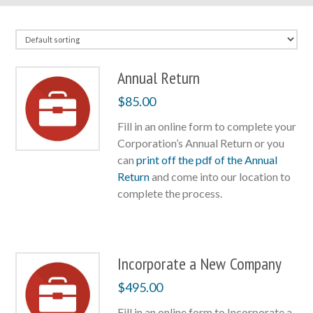
Annual Return
$
85.00
Fill in an online form to complete your
Corporation’s Annual Return or you
can
print off the pdf of the Annual
Return
and come into our location to
complete the process.
Incorporate a New Company
$
495.00
Fill in an online form to Incorporate a