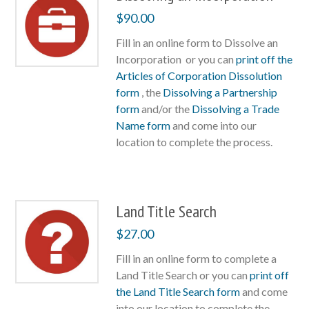
$
90.00
Fill in an online form to Dissolve an
Incorporation or you can
print off the
Articles of Corporation Dissolution
form
, the
Dissolving a Partnership
form
and/or the
Dissolving a Trade
Name form
and come into our
location to complete the process.
Land Title Search
$
27.00
Fill in an online form to complete a
Land Title Search or you can
print off
the Land Title Search form
and come
into our location to complete the