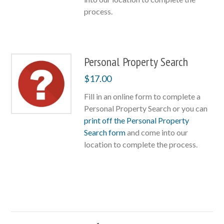
process.
Personal Property Search
$
17.00
Fill in an online form to complete a
Personal Property Search or you can
print off the Personal Property
Search form
and come into our
location to complete the process.