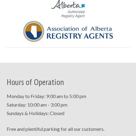
Hours of Operation
Monday to Friday: 9:00 am to 5:00 pm
Saturday: 10:00 am - 3:00 pm
Sundays & Holidays: Closed
Free and plentiful parking for all our customers.