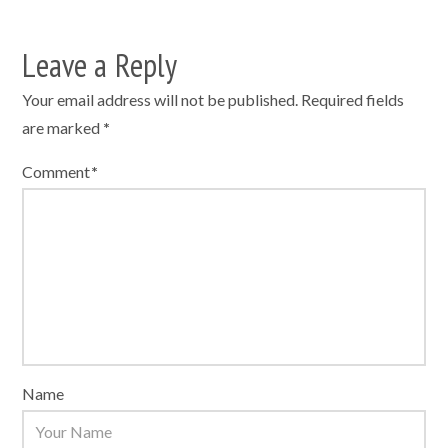
Leave a Reply
Your email address will not be published.
Required fields
are marked
*
Comment
*
Name