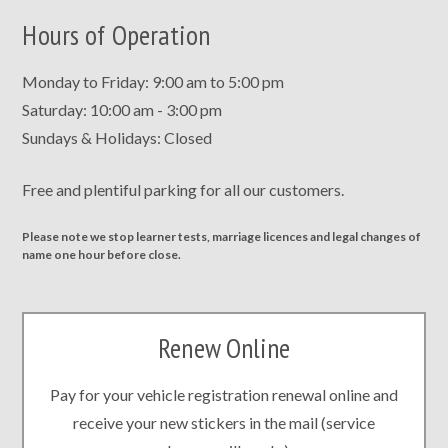
Hours of Operation
Monday to Friday: 9:00 am to 5:00 pm
Saturday: 10:00 am - 3:00 pm
Sundays & Holidays: Closed
Free and plentiful parking for all our customers.
Please note we stop learner tests, marriage licences and legal changes of
name one hour before close.
Renew Online
Pay for your vehicle registration renewal online and
receive your new stickers in the mail (service