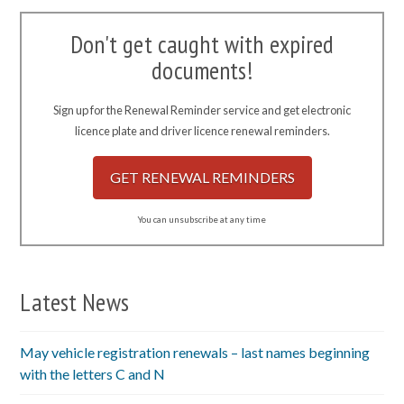
Don't get caught with expired
documents!
Sign up for the Renewal Reminder service and get electronic
licence plate and driver licence renewal reminders.
GET RENEWAL REMINDERS
You can unsubscribe at any time
Latest News
May vehicle registration renewals – last names beginning
with the letters C and N