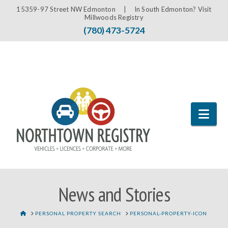
15359-97 Street NW Edmonton |
In South Edmonton? Visit
Millwoods Registry
(780) 473-5724
Nav
News and Stories
HOME
PERSONAL PROPERTY SEARCH
PERSONAL-PROPERTY-ICON