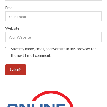
Email
Website
Save my name, email, and website in this browser for
the next time I comment.