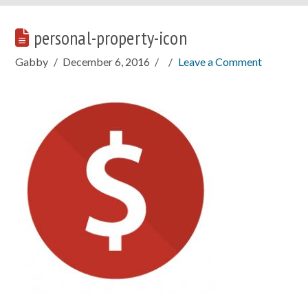
personal-property-icon
Gabby
December 6, 2016
Leave a Comment