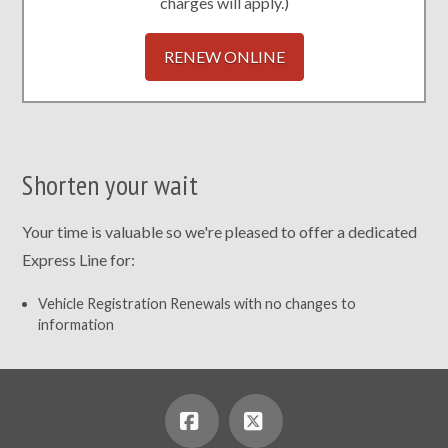
charges will apply.)
RENEW ONLINE
Shorten your wait
Your time is valuable so we're pleased to offer a dedicated
Express Line for:
Vehicle Registration Renewals with no changes to
information