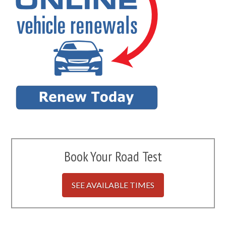
Book Your Road Test
SEE AVAILABLE TIMES