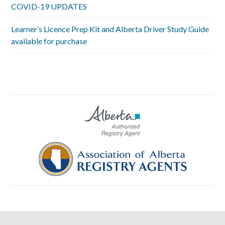
COVID-19 UPDATES
Learner’s Licence Prep Kit and Alberta Driver Study Guide
available for purchase