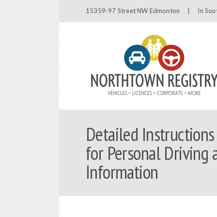
15359-97 Street NW Edmonton |
In Sou
Detailed Instructions
for Personal Driving 
Information