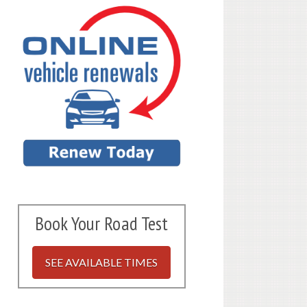
Book Your Road Test
SEE AVAILABLE TIMES