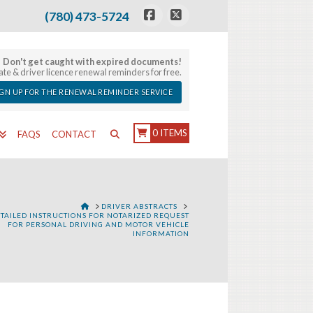
(780) 473-5724
Facebook
X
Don't get caught with expired documents!
late & driver licence renewal reminders for free.
IGN UP FOR THE RENEWAL REMINDER SERVICE
0 ITEMS
FAQS
CONTACT
HOME
DRIVER ABSTRACTS
TAILED INSTRUCTIONS FOR NOTARIZED REQUEST
FOR PERSONAL DRIVING AND MOTOR VEHICLE
INFORMATION