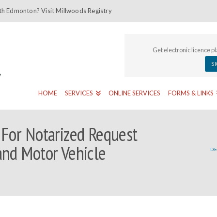
th Edmonton? Visit Millwoods Registry
Get electronic licence p
S
HOME
SERVICES
ONLINE SERVICES
FORMS & LINKS
 For Notarized Request
and Motor Vehicle
DE