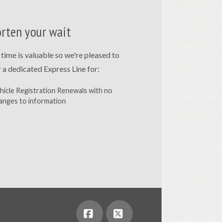
rten your wait
 time is valuable so we're pleased to
r a dedicated Express Line for:
hicle Registration Renewals with no
anges to information