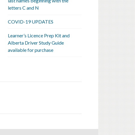
last names beginning with the
letters C and N
COVID-19 UPDATES
Learner’s Licence Prep Kit and
Alberta Driver Study Guide
available for purchase