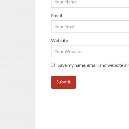
Email
Website
Save my name, email, and website in 