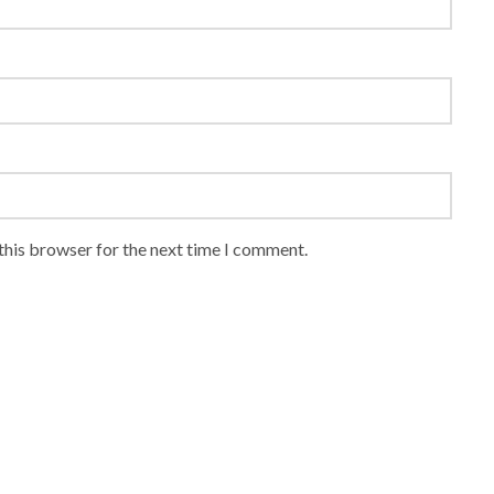
this browser for the next time I comment.