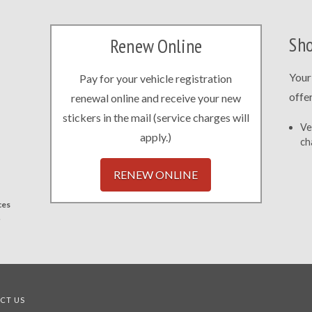
Sho
Renew Online
Your
Pay for your vehicle registration
offe
renewal online and receive your new
stickers in the mail (service charges will
Ve
apply.)
ch
RENEW ONLINE
ces
.
CT US