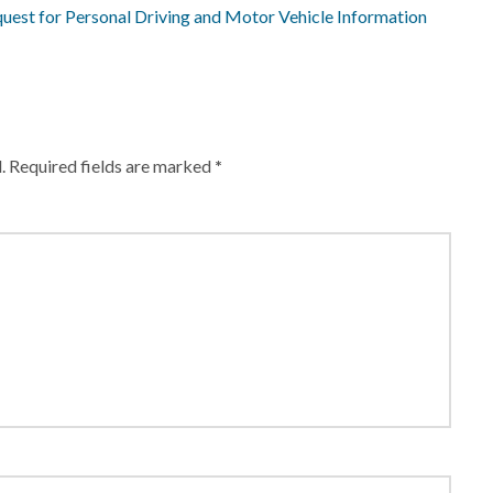
quest for Personal Driving and Motor Vehicle Information
.
Required fields are marked
*