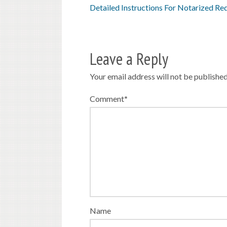
Detailed Instructions For Notarized Re
Leave a Reply
Your email address will not be published
Comment
*
Name