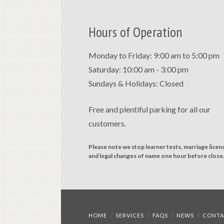
Hours of Operation
Monday to Friday: 9:00 am to 5:00 pm
Saturday: 10:00 am - 3:00 pm
Sundays & Holidays: Closed
Free and plentiful parking for all our
customers.
Please note we stop learner tests, marriage licen
and legal changes of name one hour before close
HOME
SERVICES
FAQS
NEWS
CONTA