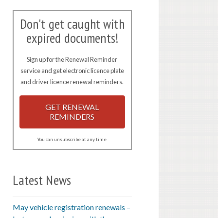
Don't get caught with
expired documents!
Sign up for the Renewal Reminder
service and get electronic licence plate
and driver licence renewal reminders.
GET RENEWAL
REMINDERS
You can unsubscribe at any time
Latest News
May vehicle registration renewals –