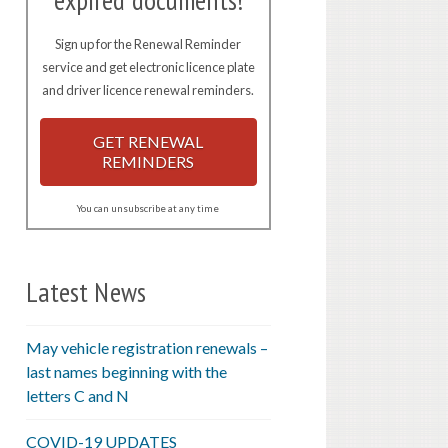
expired documents!
Sign up for the Renewal Reminder
service and get electronic licence plate
and driver licence renewal reminders.
GET RENEWAL
REMINDERS
You can unsubscribe at any time
Latest News
May vehicle registration renewals –
last names beginning with the
letters C and N
COVID-19 UPDATES