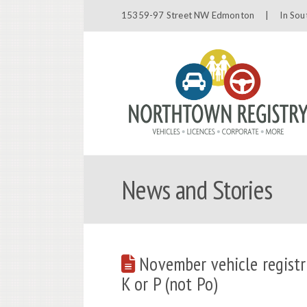
15359-97 Street NW Edmonton |
In Sou
News and Stories
November vehicle registr
K or P (not Po)