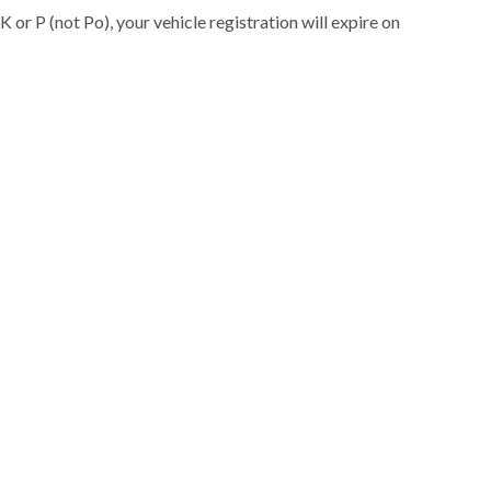
K or P (not Po), your vehicle registration will expire on