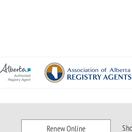
Sho
Renew Online