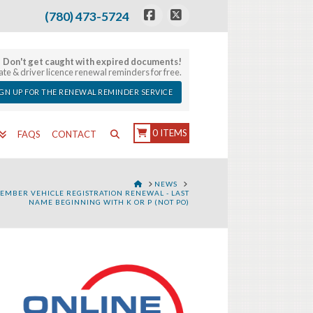
(780) 473-5724
Facebook
X
Don't get caught with expired documents!
late & driver licence renewal reminders for free.
IGN UP FOR THE RENEWAL REMINDER SERVICE
0 ITEMS
FAQS
CONTACT
HOME
NEWS
EMBER VEHICLE REGISTRATION RENEWAL - LAST
NAME BEGINNING WITH K OR P (NOT PO)