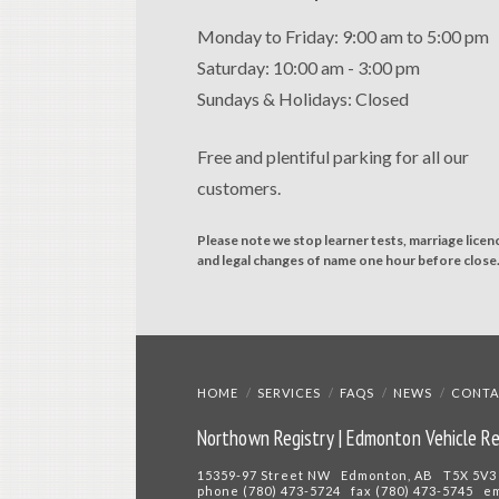
Monday to Friday: 9:00 am to 5:00 pm
Saturday: 10:00 am - 3:00 pm
Sundays & Holidays: Closed
Free and plentiful parking for all our
customers.
Please note we stop learner tests, marriage licen
and legal changes of name one hour before close
HOME
SERVICES
FAQS
NEWS
CONTA
Northown Registry | Edmonton Vehicle Re
15359-97 Street NW Edmonton, AB T5X 5V3
phone (780) 473-5724 fax (780) 473-5745 e