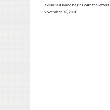
If your last name begins with the letters 
November 30, 2018.