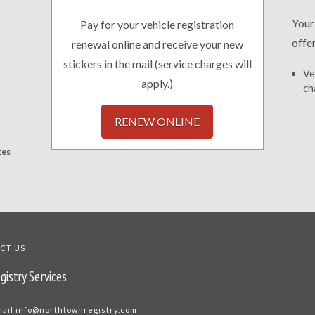
Your
Pay for your vehicle registration
offe
renewal online and receive your new
stickers in the mail (service charges will
Ve
apply.)
ch
RENEW ONLINE
ces
.
CT US
gistry Services
mail
info@northtownregistry.com