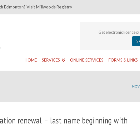
th Edmonton? Visit Millwoods Registry
Get electronic licence p
S
HOME
SERVICES
ONLINE SERVICES
FORMS & LINKS
NOV
ation renewal – last name beginning with