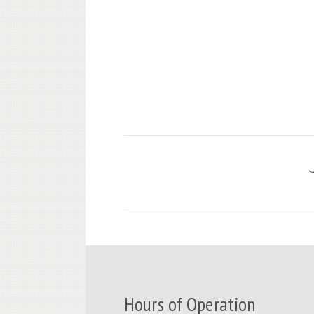
Hours of Operation