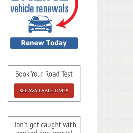
Book Your Road Test
SEE AVAILABLE TIMES
Don't get caught with