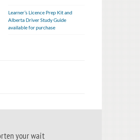
Learner’s Licence Prep Kit and
Alberta Driver Study Guide
available for purchase
rten your wait