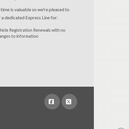
 time is valuable so we're pleased to
r a dedicated Express Line for:
hicle Registration Renewals with no
anges to information
Facebook
X