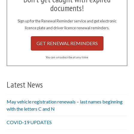
documents!
Sign up for the Renewal Reminder service and get electronic
licence plate and driver licence renewal reminders.
GET RENEWAL REMINDERS
You can unsubscribe at any time
Latest News
May vehicle registration renewals – last names beginning
with the letters C and N
COVID-19 UPDATES