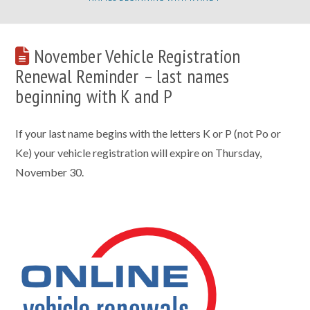
November Vehicle Registration
Renewal Reminder – last names
beginning with K and P
If your last name begins with the letters K or P (not Po or
Ke) your vehicle registration will expire on Thursday,
November 30.