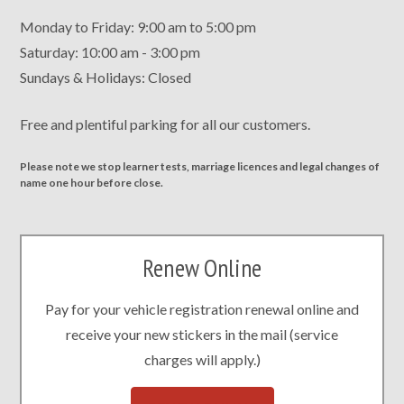
Monday to Friday: 9:00 am to 5:00 pm
Saturday: 10:00 am - 3:00 pm
Sundays & Holidays: Closed
Free and plentiful parking for all our customers.
Please note we stop learner tests, marriage licences and legal changes of
name one hour before close.
Renew Online
Pay for your vehicle registration renewal online and
receive your new stickers in the mail (service
charges will apply.)