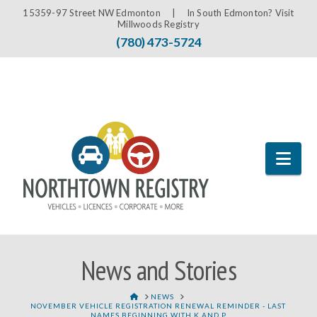
15359-97 Street NW Edmonton |
In South Edmonton? Visit
Millwoods Registry
(780) 473-5724
Nav
News and Stories
HOME
NEWS
NOVEMBER VEHICLE REGISTRATION RENEWAL REMINDER - LAST
NAMES BEGINNING WITH K AND P