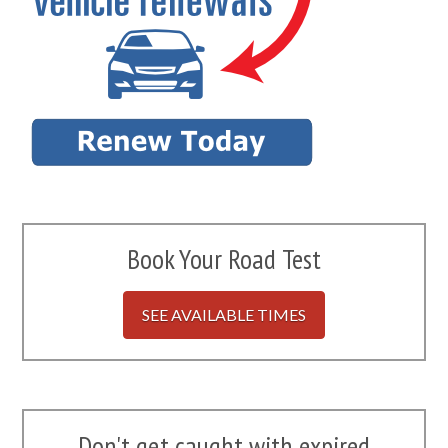
Book Your Road Test
SEE AVAILABLE TIMES
Don't get caught with expired