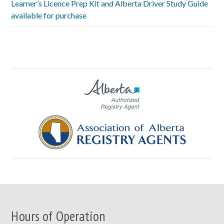
Learner’s Licence Prep Kit and Alberta Driver Study Guide
available for purchase
Hours of Operation