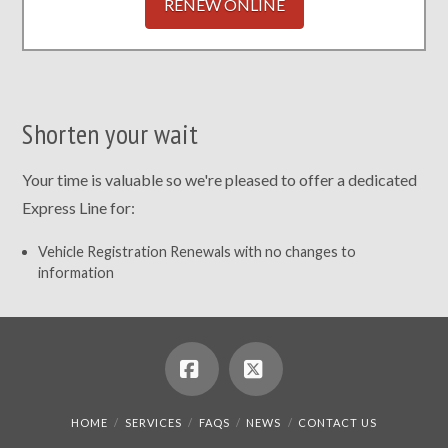
RENEW ONLINE
Shorten your wait
Your time is valuable so we're pleased to offer a dedicated
Express Line for:
Vehicle Registration Renewals with no changes to
information
Facebook
X
HOME
SERVICES
FAQS
NEWS
CONTACT US