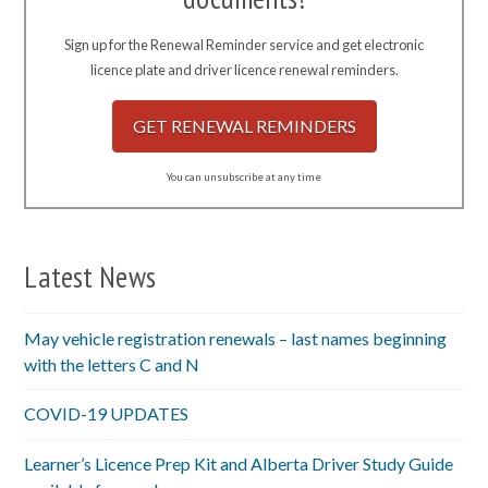
Sign up for the Renewal Reminder service and get electronic
licence plate and driver licence renewal reminders.
GET RENEWAL REMINDERS
You can unsubscribe at any time
Latest News
May vehicle registration renewals – last names beginning
with the letters C and N
COVID-19 UPDATES
Learner’s Licence Prep Kit and Alberta Driver Study Guide