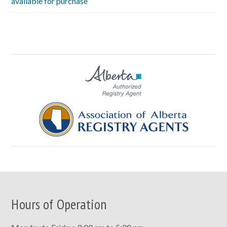
available for purchase
Hours of Operation