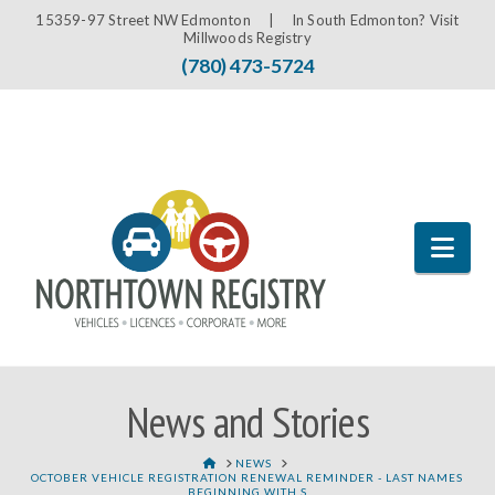
15359-97 Street NW Edmonton |
In South Edmonton? Visit
Millwoods Registry
(780) 473-5724
Nav
News and Stories
HOME
NEWS
OCTOBER VEHICLE REGISTRATION RENEWAL REMINDER - LAST NAMES
BEGINNING WITH S