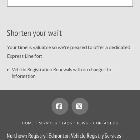
Shorten your wait
Your time is valuable so we're pleased to offer a dedicated
Express Line for:
Vehicle Registration Renewals with no changes to
information
Facebook
X
HOME
SERVICES
FAQS
NEWS
CONTACT US
Northown Registry | Edmonton Vehicle Registry Services