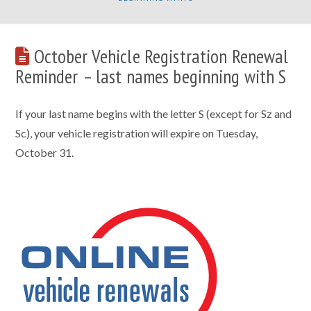
October Vehicle Registration Renewal
Reminder – last names beginning with S
If your last name begins with the letter S (except for Sz and
Sc), your vehicle registration will expire on Tuesday,
October 31.