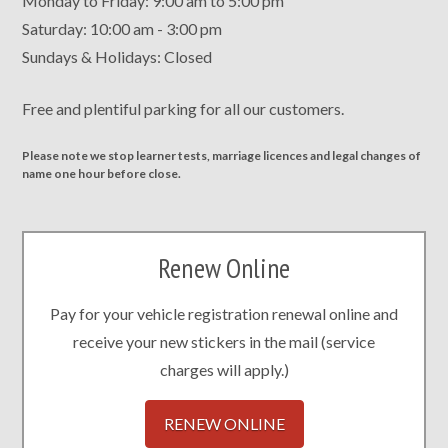
Monday to Friday: 9:00 am to 5:00 pm
Saturday: 10:00 am - 3:00 pm
Sundays & Holidays: Closed
Free and plentiful parking for all our customers.
Please note we stop learner tests, marriage licences and legal changes of
name one hour before close.
Renew Online
Pay for your vehicle registration renewal online and
receive your new stickers in the mail (service
charges will apply.)
RENEW ONLINE