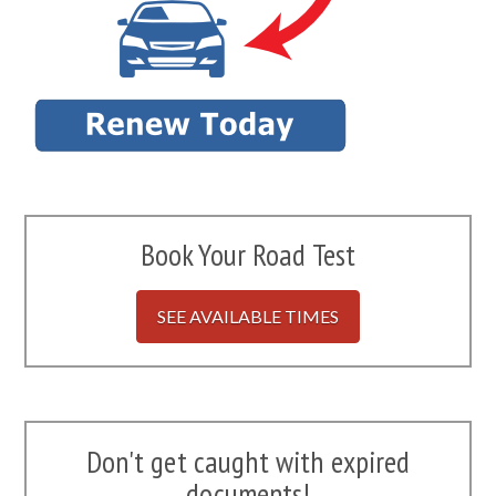
Book Your Road Test
SEE AVAILABLE TIMES
Don't get caught with expired
documents!