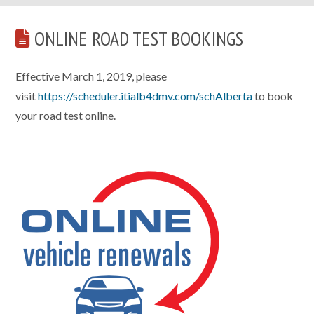
ONLINE ROAD TEST BOOKINGS
Effective March 1, 2019, please
visit
https://scheduler.itialb4dmv.com/schAlberta
to book
your road test online.