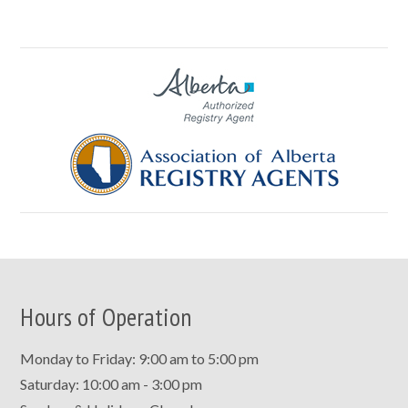
Hours of Operation
Monday to Friday: 9:00 am to 5:00 pm
Saturday: 10:00 am - 3:00 pm