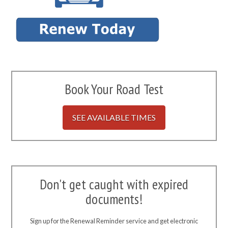
Book Your Road Test
SEE AVAILABLE TIMES
Don't get caught with expired
documents!
Sign up for the Renewal Reminder service and get electronic