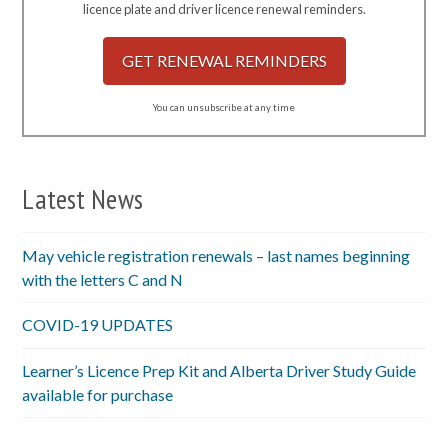
licence plate and driver licence renewal reminders.
GET RENEWAL REMINDERS
You can unsubscribe at any time
Latest News
May vehicle registration renewals – last names beginning
with the letters C and N
COVID-19 UPDATES
Learner’s Licence Prep Kit and Alberta Driver Study Guide
available for purchase