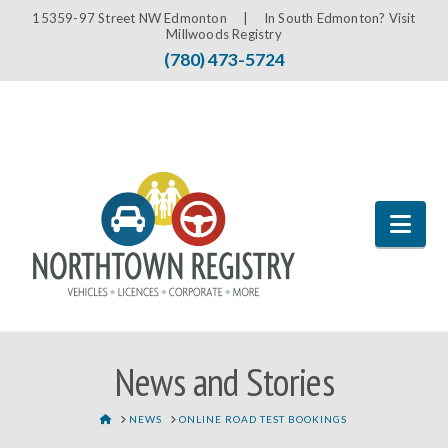
15359-97 Street NW Edmonton |
In South Edmonton? Visit
Millwoods Registry
(780) 473-5724
Nav
News and Stories
HOME
NEWS
ONLINE ROAD TEST BOOKINGS