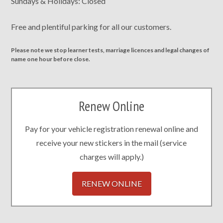
Sundays & Holidays: Closed
Free and plentiful parking for all our customers.
Please note we stop learner tests, marriage licences and legal changes of
name one hour before close.
Renew Online
Pay for your vehicle registration renewal online and
receive your new stickers in the mail (service
charges will apply.)
RENEW ONLINE