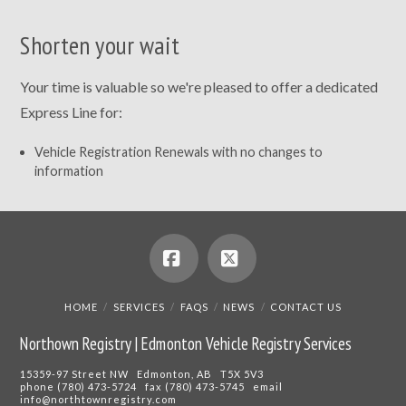
Shorten your wait
Your time is valuable so we're pleased to offer a dedicated
Express Line for:
Vehicle Registration Renewals with no changes to
information
Facebook
X
HOME
SERVICES
FAQS
NEWS
CONTACT US
Northown Registry | Edmonton Vehicle Registry Services
15359-97 Street NW Edmonton, AB T5X 5V3
phone (780) 473-5724 fax (780) 473-5745 email
info@northtownregistry.com