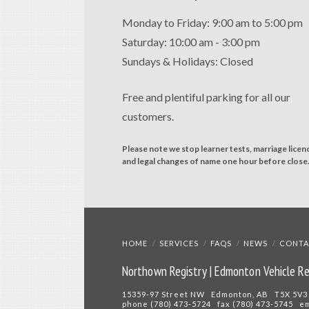
Monday to Friday: 9:00 am to 5:00 pm
Saturday: 10:00 am - 3:00 pm
Sundays & Holidays: Closed
Free and plentiful parking for all our
customers.
Please note we stop learner tests, marriage licen
and legal changes of name one hour before close
HOME
SERVICES
FAQS
NEWS
CONTA
Northown Registry | Edmonton Vehicle Re
15359-97 Street NW Edmonton, AB T5X 5V3
phone (780) 473-5724 fax (780) 473-5745 e