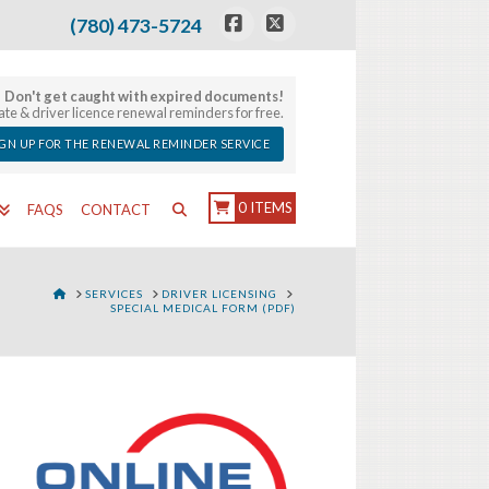
(780) 473-5724
Facebook
X
Don't get caught with expired documents!
late & driver licence renewal reminders for free.
IGN UP FOR THE RENEWAL REMINDER SERVICE
0 ITEMS
FAQS
CONTACT
HOME
SERVICES
DRIVER LICENSING
SPECIAL MEDICAL FORM (PDF)