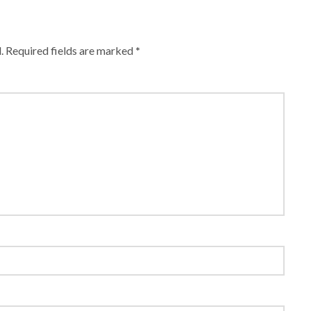
.
Required fields are marked
*