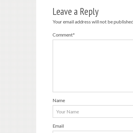
Leave a Reply
Your email address will not be published
Comment
*
Name
Email