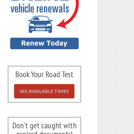
Book Your Road Test
SEE AVAILABLE TIMES
Don't get caught with