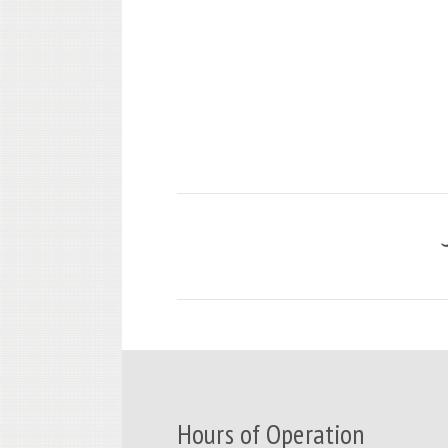
Hours of Operation