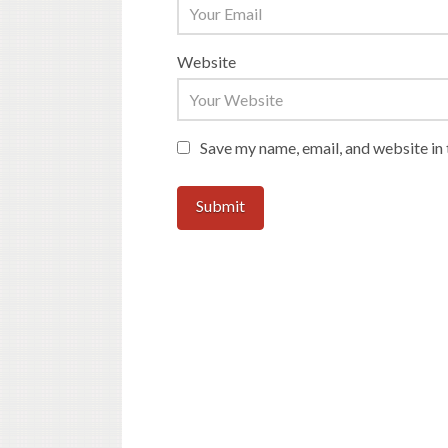
Website
Save my name, email, and website in 