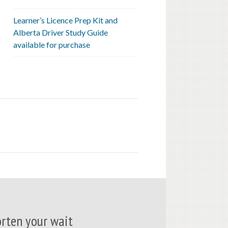
Learner’s Licence Prep Kit and
Alberta Driver Study Guide
available for purchase
rten your wait