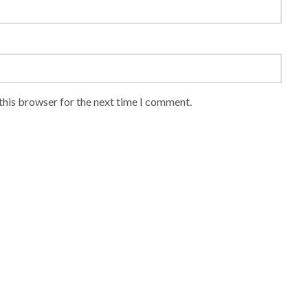
this browser for the next time I comment.