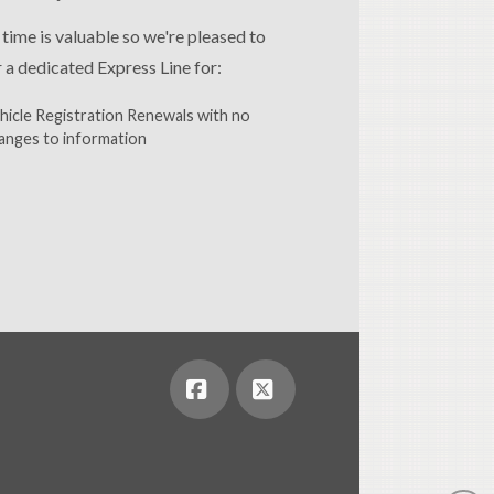
 time is valuable so we're pleased to
r a dedicated Express Line for:
hicle Registration Renewals with no
anges to information
Facebook
X