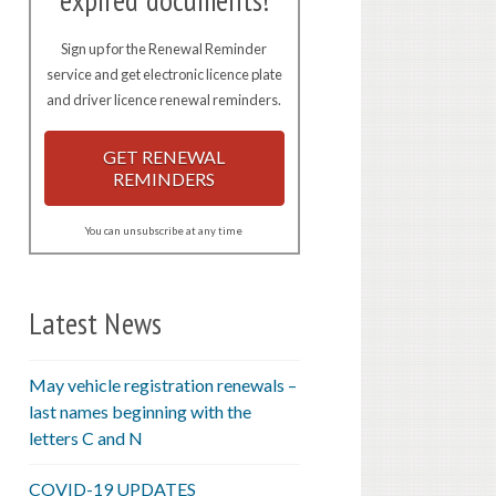
expired documents!
Sign up for the Renewal Reminder
service and get electronic licence plate
and driver licence renewal reminders.
GET RENEWAL
REMINDERS
You can unsubscribe at any time
Latest News
May vehicle registration renewals –
last names beginning with the
letters C and N
COVID-19 UPDATES