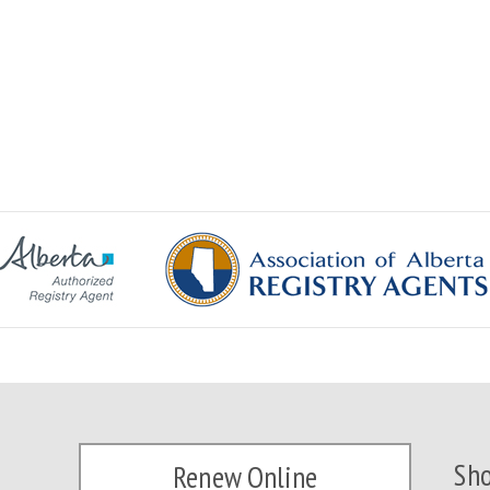
Sho
Renew Online