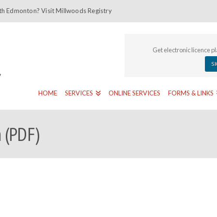
th Edmonton? Visit Millwoods Registry
Get electronic licence p
S
HOME
SERVICES
ONLINE SERVICES
FORMS & LINKS
 (PDF)