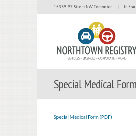
15359-97 Street NW Edmonton |
In Sou
Special Medical Form
Special Medical Form (PDF)