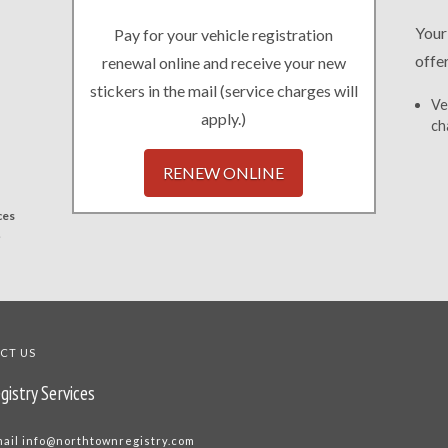
Your
Pay for your vehicle registration
offe
renewal online and receive your new
stickers in the mail (service charges will
Ve
apply.)
ch
RENEW ONLINE
ces
.
CT US
gistry Services
mail
info@northtownregistry.com